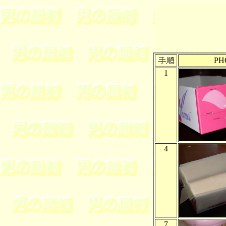
PH
1
4
7