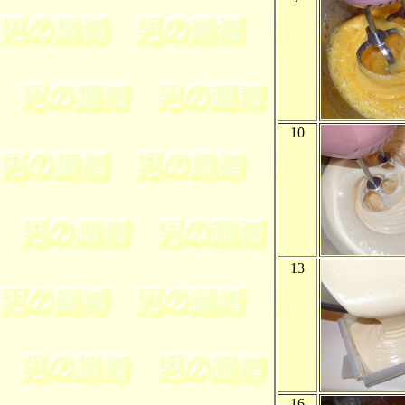
10
13
16