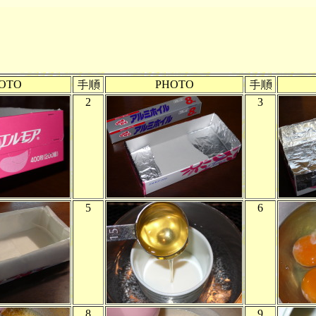
OTO
PHOTO
2
3
5
6
8
9