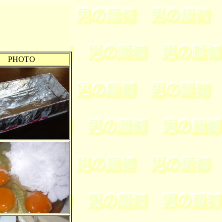
PHOTO