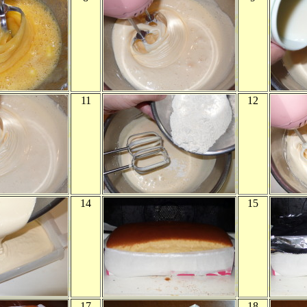
11
12
14
15
17
18